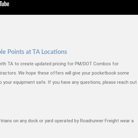
 Points at TA Locations
ith TA to create updated pricing for PM/DOT Combos for
tractors.
We hope these offers will give your pocketbook some
ep your equipment safe. If you have any questions, please reach out
estrians on any dock or yard operated by Roadrunner Freight wear a