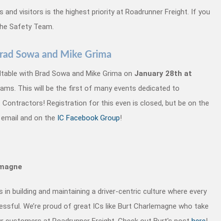
and visitors is the highest priority at Roadrunner Freight. If you
the Safety Team.
 Brad Sowa and Mike Grima
ndtable with Brad Sowa and Mike Grima on
January 28th at
ms. This will be the first of many events dedicated to
ontractors! Registration for this even is closed, but be on the
 email and on the
IC Facebook Group
!
emagne
in building and maintaining a driver-centric culture where every
ssful. We’re proud of great ICs like Burt Charlemagne who take
our customers at Roadrunner Freight. Check out Burt's post
here
!