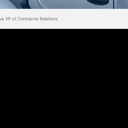
, VP of Contractor Relations