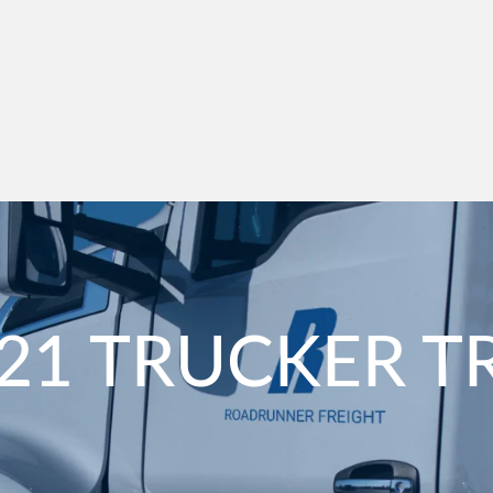
21 TRUCKER T