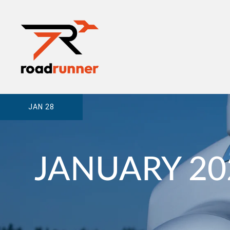
JAN 28
JANUARY 20