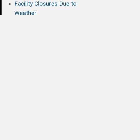
Facility Closures Due to
Weather