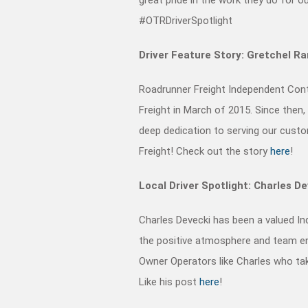
#OTRDriverSpotlight
Driver Feature Story: Gretchel R
Roadrunner Freight Independent Cont
Freight in March of 2015. Since then
deep dedication to serving our cust
Freight!
Check out the story
here
!
Local Driver Spotlight: Charles D
Charles Devecki has been a valued I
the positive atmosphere and team en
Owner Operators like Charles who tak
Like his post
here
!