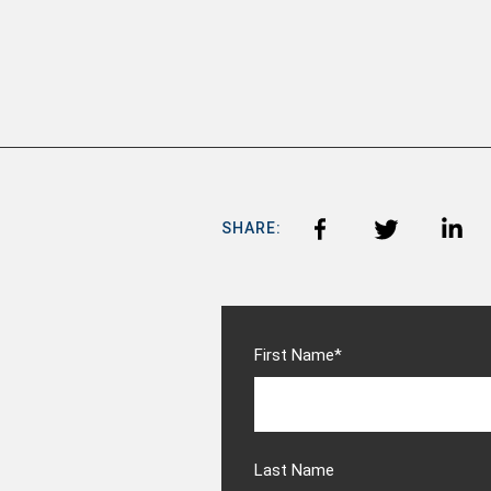
SHARE:
First Name
*
Last Name