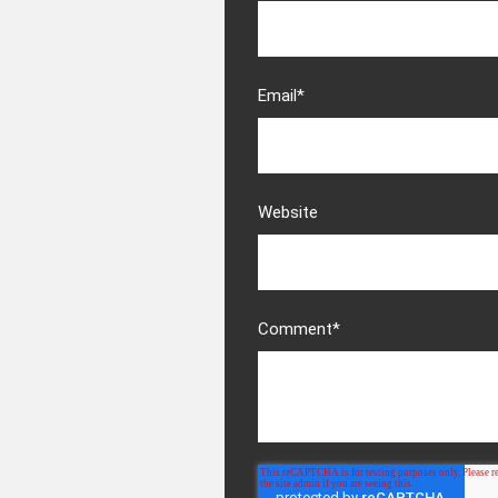
Email
*
Website
Comment
*