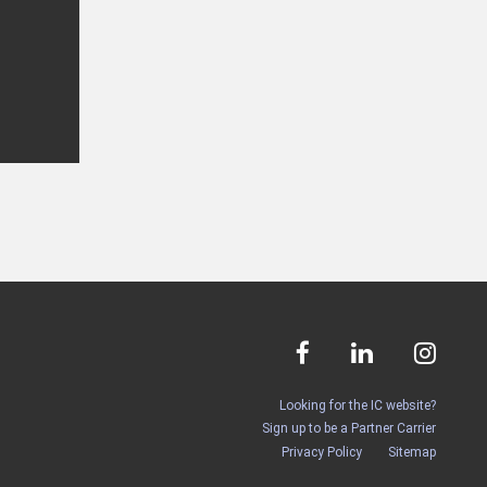
Looking for the IC website?
Sign up to be a Partner Carrier
Privacy Policy
Sitemap