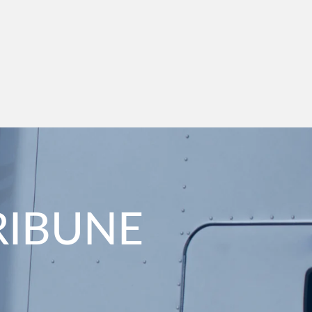
RIBUNE