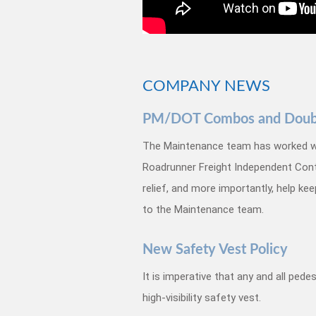
COMPANY NEWS
PM/DOT Combos and Double
The Maintenance team has worked w
Roadrunner Freight Independent Con
relief, and more importantly, help ke
to the Maintenance team.
New Safety Vest Policy
It is imperative that any and all ped
high-visibility safety vest.