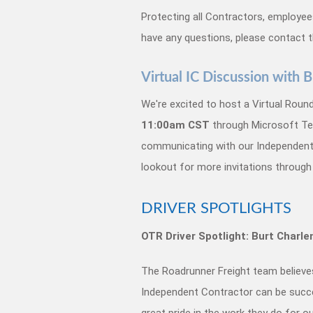
Protecting all Contractors, employees 
have any questions, please contact 
Virtual IC Discussion with
We're excited to host a Virtual Rou
11:00am CST
through Microsoft Tea
communicating with our Independent C
lookout for more invitations through
DRIVER SPOTLIGHTS
OTR Driver Spotlight: Burt Charl
The Roadrunner Freight team believes 
Independent Contractor can be succe
great pride in the work they do for 