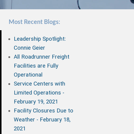
Most Recent Blogs:
Leadership Spotlight:
Connie Geier
All Roadrunner Freight
Facilities are Fully
Operational
Service Centers with
Limited Operations -
February 19, 2021
Facility Closures Due to
Weather - February 18,
2021