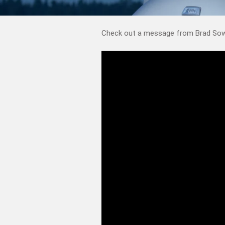
Check out a message from Brad Sowa