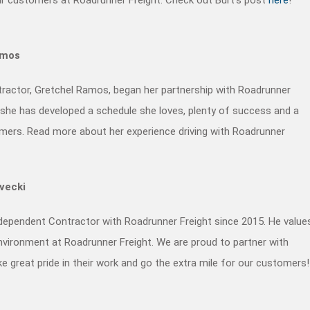
amos
ractor, Gretchel Ramos, began her partnership with Roadrunner
, she has developed a schedule she loves, plenty of success and a
omers. Read more about her experience driving with Roadrunner
evecki
ndependent Contractor with Roadrunner Freight since 2015. He value
vironment at Roadrunner Freight. We are proud to partner with
e great pride in their work and go the extra mile for our customers!