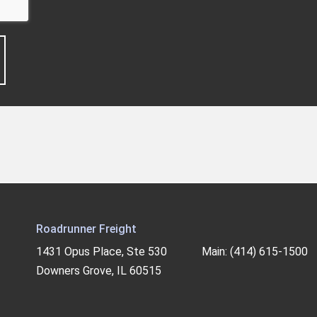
Roadrunner Freight
1431 Opus Place, Ste 530
Main: (414) 615-1500
Downers Grove, IL 60515