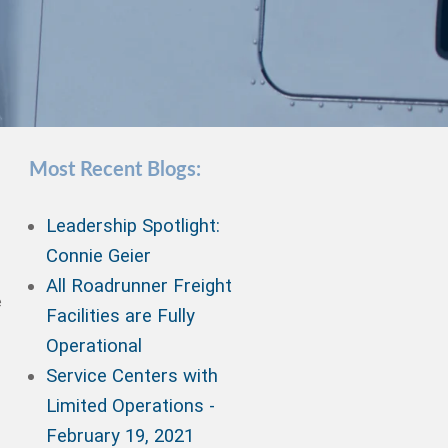
Most Recent Blogs:
Leadership Spotlight:
Connie Geier
All Roadrunner Freight
e
Facilities are Fully
Operational
Service Centers with
Limited Operations -
February 19, 2021