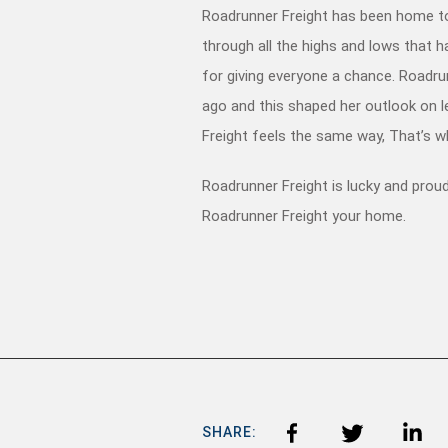
Roadrunner Freight has been home to
through all the highs and lows that 
for giving everyone a chance. Roadru
ago and this shaped her outlook on le
Freight feels the same way, That’s w
Roadrunner Freight is lucky and prou
Roadrunner Freight your home.
SHARE: