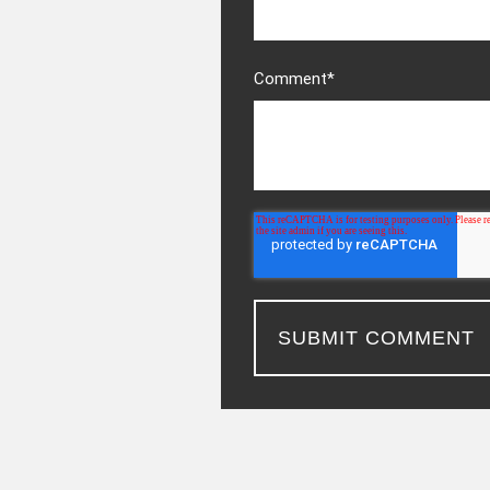
Comment
*