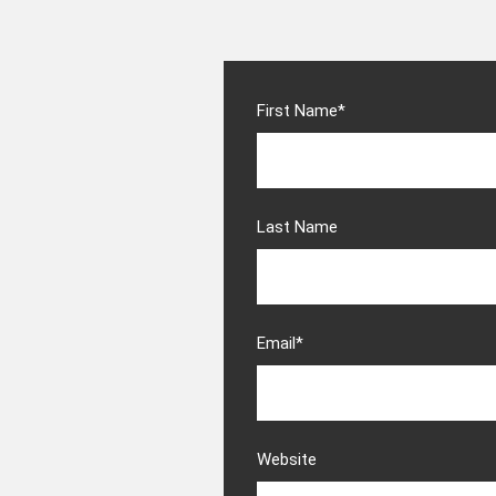
First Name
*
Last Name
Email
*
Website