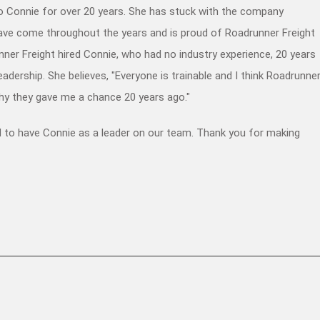
 Connie for over 20 years. She has stuck with the company
have come throughout the years and is proud of Roadrunner Freight
nner Freight hired Connie, who had no industry experience, 20 years
adership. She believes, "Everyone is trainable and I think Roadrunne
hy they gave me a chance 20 years ago."
d to have Connie as a leader on our team. Thank you for making