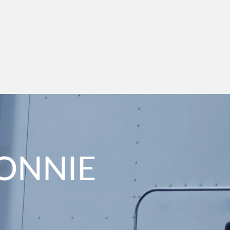
CONNIE