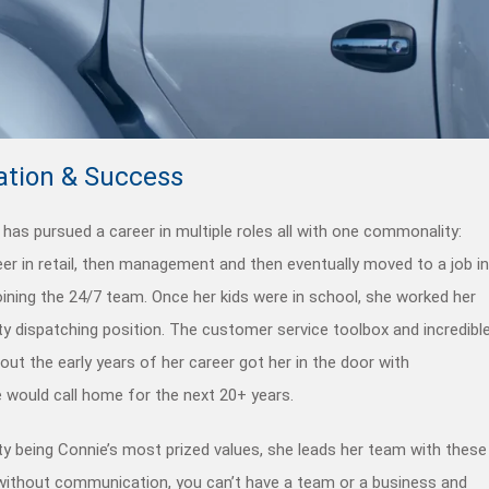
tion & Success
has pursued a career in multiple roles all with one commonality:
eer in retail, then management and then eventually moved to a job in
joining the 24/7 team. Once her kids were in school, she worked her
ty dispatching position. The customer service toolbox and incredibl
ut the early years of her career got her in the door with
 would call home for the next 20+ years.
y being Connie’s most prized values, she leads her team with these
t without communication, you can’t have a team or a business and