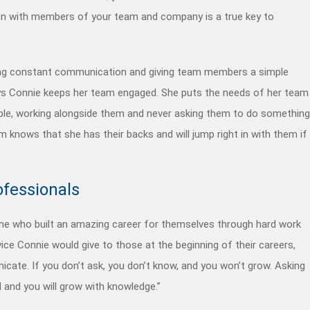
ion with members of your team and
company
is a true key to
ing constant communication and giving team members a simple
ays Connie keeps her team engaged. She puts the needs of her team
le, working alongside them and never asking them to do something
m knows that she has their backs and will jump right in with them if
ofessionals
e who built an amazing career for themselves through hard work
ce Connie would give to those at the beginning of their careers,
cate. If you don’t ask, you don’t know, and you won’t grow. Asking
d and you will grow with knowledge.”