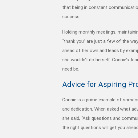
that being in constant communicat
success.
Holding monthly meetings, maintain
“thank you” are just a few of the w
ahead of her own and leads by examp
she wouldn’t do herself. Connie’s tea
need be.
Advice for Aspiring Pr
Connie is a prime example of someon
and dedication. When asked what advi
she said, “Ask questions and communi
the right questions will get you ahea