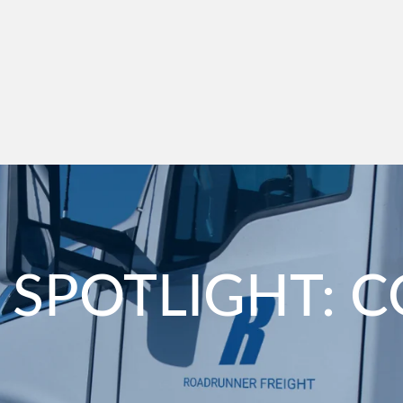
 SPOTLIGHT: 