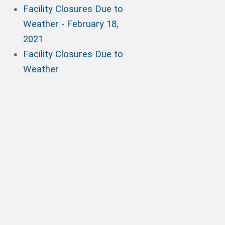
Facility Closures Due to
Weather - February 18,
2021
Facility Closures Due to
Weather