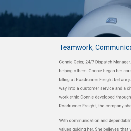
Teamwork, Communica
Connie Geier, 24/7 Dispatch Manager, 
helping others. Connie began her car
billing at Roadrunner Freight before 
way into a customer service and a ci
work ethic Connie developed througho
Roadrunner Freight, the company she
With communication and dependabilit
values guiding her. She believes tha