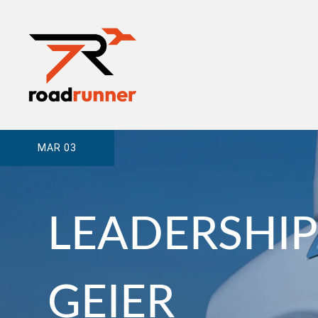
MAR 03
LEADERSHIP
GEIER