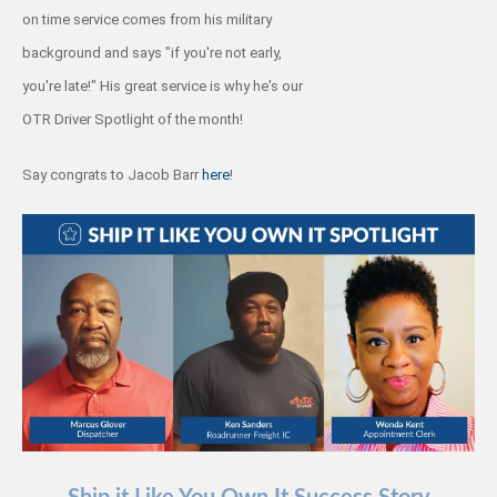
on time service comes from his military
background and says "if you're not early,
you're late!" His great service is why he's our
OTR Driver Spotlight of the month!
Say congrats to Jacob Barr
here
!