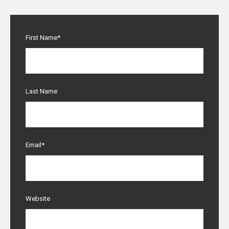
First Name
*
Last Name
Email
*
Website