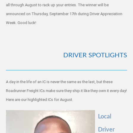
all through August to rack up your entries. The winner will be
announced on Thursday, September 17th during Driver Appreciation
Week. Good luck!
DRIVER SPOTLIGHTS
A day in the life of an IC is never the same as the last, but these
Roadrunner Freight ICs make sure they ship it like they own it every day!
Here are our highlighted ICs for August.
Local
Driver