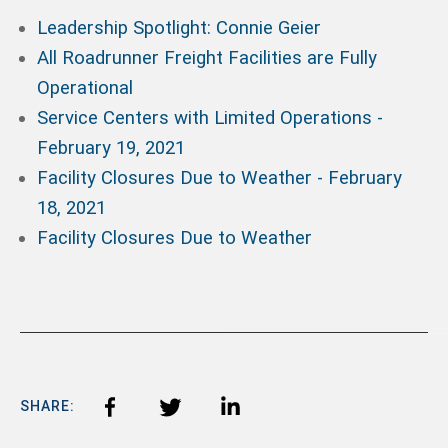
Leadership Spotlight: Connie Geier
All Roadrunner Freight Facilities are Fully
Operational
Service Centers with Limited Operations -
February 19, 2021
Facility Closures Due to Weather - February
18, 2021
Facility Closures Due to Weather
SHARE: