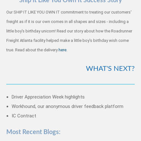
Ship it Like You Own It Success Story
Our SHIP IT LIKE YOU OWN IT commitment to treating our customers'
freight as if it is our own comes in all shapes and sizes - including a
little boy's birthday unicorn! Read our story about how the Roadrunner
Freight Atlanta facility helped make a little boy's birthday wish come
true. Read about the delivery
here
.
WHAT'S NEXT?
Driver Appreciation Week highlights
Workhound, our anonymous driver feedback platform
IC Contract
Most Recent Blogs: