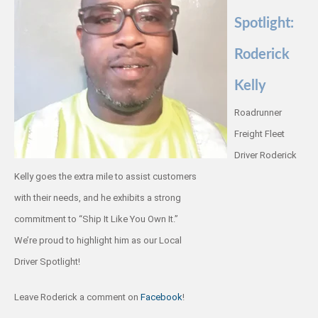
Spotlight:
Roderick
Kelly
Roadrunner
Freight Fleet
Driver Roderick
Kelly goes the extra mile to assist customers
with their needs, and he exhibits a strong
commitment to “Ship It Like You Own It.”
We’re proud to highlight him as our Local
Driver Spotlight!
Leave Roderick a comment on
Facebook
!