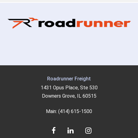
Roadrunner Freight
1431 Opus Place, Ste 530
Downers Grove, IL 60515
Main: (414) 615-1500