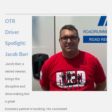
OTR
Driver
Spotlight:
Jacob Barr
Jacob Barr, a
retired veteran,
brings the
discipline and
drive making him
a great
business partner in trucking. His consistent