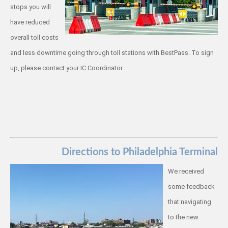
stops you will
have reduced
overall toll costs
and less downtime going through toll stations with BestPass. To sign
up, please contact your IC Coordinator.
Directions to Philadelphia Terminal
We received
some feedback
that navigating
to the new