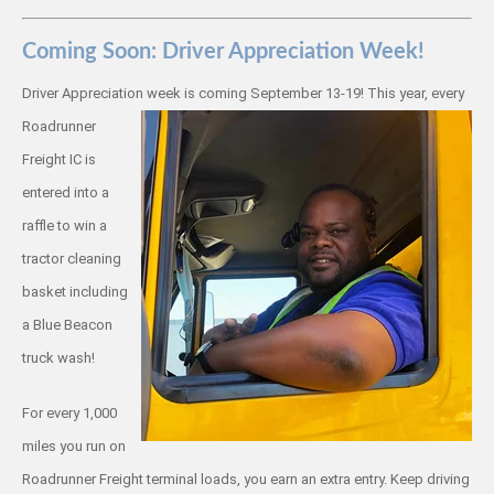
Coming Soon: Driver Appreciation Week!
Driver Appreciation week is coming
September 13-19! This year, every
Roadrunner
Freight IC is
entered into a
raffle to win a
tractor cleaning
basket including
a Blue Beacon
truck wash!
For every 1,000
miles you run on
Roadrunner Freight terminal loads, you earn an extra entry. Keep driving