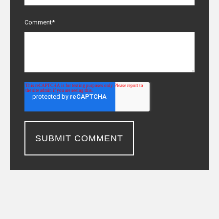
Comment
*