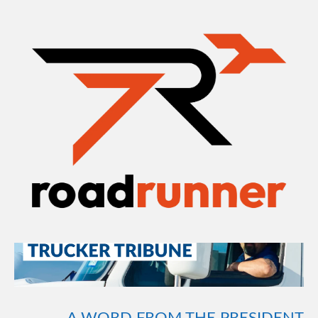
AUG 25
AUGUST 2020 TRUCKER
TRIBUNE
A WORD FROM THE PRESIDENT