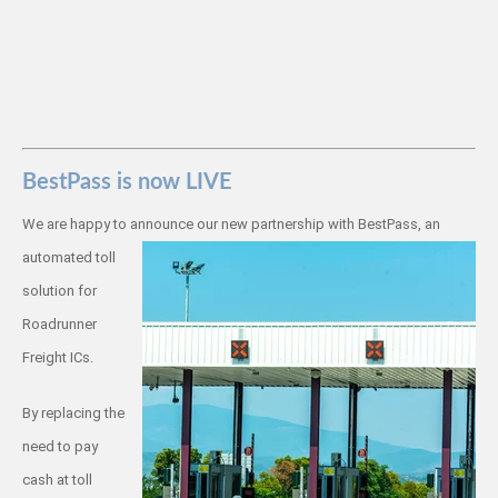
BestPass is now LIVE
We are happy to announce our new
partnership with BestPass, an
automated toll
solution for
Roadrunner
Freight ICs.
By replacing the
need to pay
cash at toll