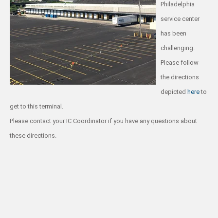
Philadelphia
service center
has been
challenging.
Please follow
the directions
depicted
here
to
get to this terminal.
Please contact your IC Coordinator if you have any questions about
these directions.