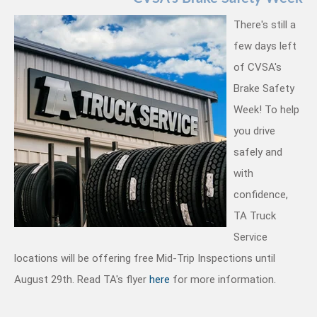
There's still a
few days left
of CVSA's
Brake Safety
Week! To help
you drive
safely and
with
confidence,
TA Truck
Service
locations will be offering free Mid-Trip Inspections until
.
August 29th. Read TA's flyer
here
for more information