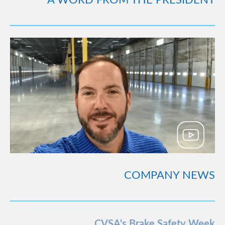
COMPANY NEWS
CVSA's Brake Safety Week