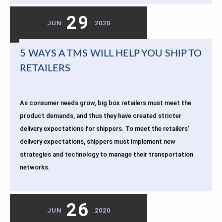
29
JUN
2020
5 WAYS A TMS WILL HELP YOU SHIP TO
RETAILERS
As consumer needs grow, big box retailers must meet the
product demands, and thus they have created stricter
delivery expectations for shippers. To meet the retailers'
delivery expectations, shippers must implement new
strategies and technology to manage their transportation
networks.
26
JUN
2020