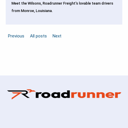
Meet the Wilsons, Roadrunner Freight's lovable team drivers
from Monroe, Louisiana.
Previous
All posts
Next