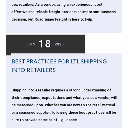
box retailers. As a vendor, using an experienced, cost
effective and reliable freight carrier is an important business
decision, but Roadrunner Freight is here to help.
18
JUN
2020
BEST PRACTICES FOR LTL SHIPPING
INTO RETAILERS
Shipping into a retailer requires a strong understanding of
their compliance, expectations and what you, as a vendor, will
be measured upon. Whether you are new to the retail vertical
or a seasoned supplier, following these best practices will be
sure to provide some helpful guidance.