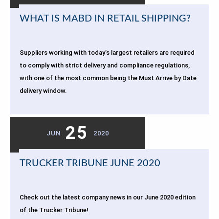
WHAT IS MABD IN RETAIL SHIPPING?
Suppliers working with today’s largest retailers are required
to comply with strict delivery and compliance regulations,
with one of the most common being the Must Arrive by Date
delivery window.
25
JUN
2020
TRUCKER TRIBUNE JUNE 2020
Check out the latest company news in our June 2020 edition
of the Trucker Tribune!