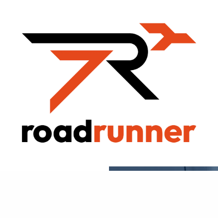
ROADRUNNER
FREIGHT BLOG