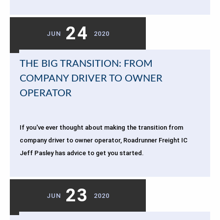
24
JUN
2020
THE BIG TRANSITION: FROM
COMPANY DRIVER TO OWNER
OPERATOR
If you've ever thought about making the transition from
company driver to owner operator, Roadrunner Freight IC
Jeff Pasley has advice to get you started.
23
JUN
2020