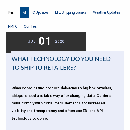
Filter:
All
IC Updates
LTL Shipping Basics
Weather Updates
NMFC
Our Team
01
JUL
2020
WHAT TECHNOLOGY DO YOU NEED
TO SHIP TO RETAILERS?
When coordinating product deliveries to big box retailers,
shippers need a reliable way of exchanging data. Carriers
must comply with consumers' demands for increased
visibility and transparency and often use EDI and API
technology to do so.