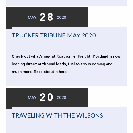
28
MAY
2020
TRUCKER TRIBUNE MAY 2020
Check out what's new at Roadrunner Freight! Portland is now
loading direct outbound loads, fuel to trip is coming and
much more. Read about it here.
20
MAY
2020
TRAVELING WITH THE WILSONS