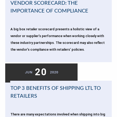
VENDOR SCORECARD: THE
IMPORTANCE OF COMPLIANCE
A big box retailer scorecard presents a holistic view of a
vendor or supplier’s performance when working closely with
these industry partnerships. The scorecard may also reflect
the vendor’s compliance with retailers’ policies.
20
JUN
2020
TOP 3 BENEFITS OF SHIPPING LTL TO
RETAILERS
There are many expectations involved when shipping into big